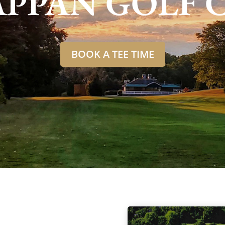
APPAN GOLF 
BOOK A TEE TIME