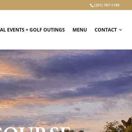
(201) 767-1199
IAL EVENTS + GOLF OUTINGS
MENU
CONTACT