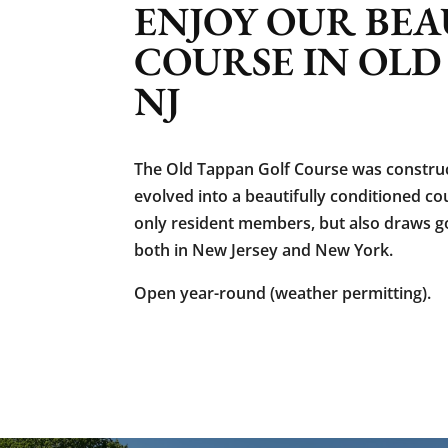
ENJOY OUR BEA
COURSE IN OLD
NJ
The Old Tappan Golf Course was construc
evolved into a beautifully conditioned c
only resident members, but also draws g
both in New Jersey and New York.
Open year-round (weather permitting).