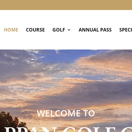
HOME
COURSE
GOLF
ANNUAL PASS
SPEC
WELCOME TO