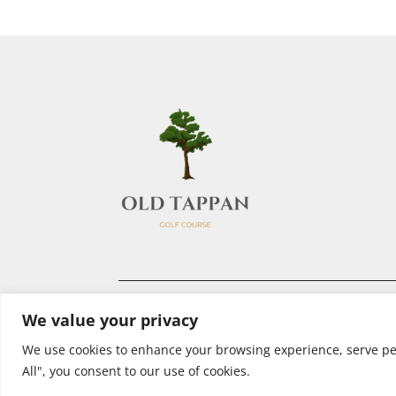
We value your privacy
We use cookies to enhance your browsing experience, serve pers
All", you consent to our use of cookies.