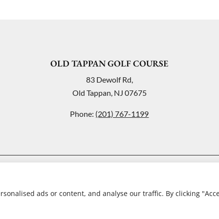
OLD TAPPAN GOLF COURSE
83 Dewolf Rd,
Old Tappan, NJ 07675
Phone:
(201) 767-1199
© Copyright Old Tappan Golf Course
onalised ads or content, and analyse our traffic. By clicking "Acc
Website by
Lightspeed