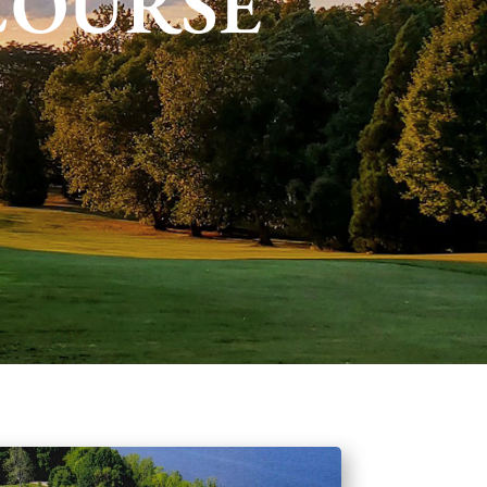
COURSE