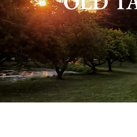
OLD T