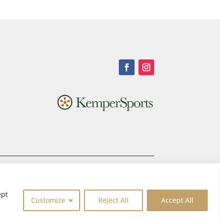
ept
Customize
Reject All
Accept All