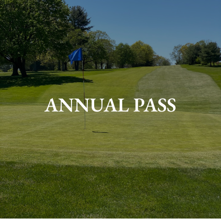
ANNUAL PASS