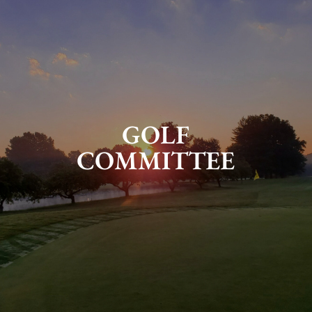
GOLF
COMMITTEE