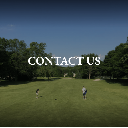
CONTACT US