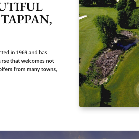
UTIFUL
 TAPPAN,
ted in 1969 and has
ourse that welcomes not
olfers from many towns,